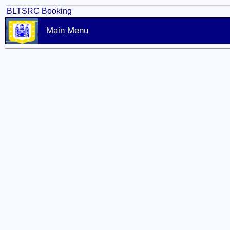
BLTSRC Booking
Main Menu